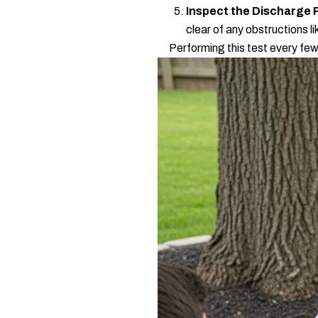
Inspect the Discharge 
clear of any obstructions l
Performing this test every few