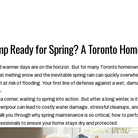
mp Ready for Spring? A Toronto Hom
and warmer days are on the horizon. But for many Toronto homeown
 that melting snow and the inevitable spring rain can quickly overw
at risk of flooding. Your first line of defense against a wet, da
.
 a corner, waiting to spring into action. But after a long winter, is
 downpour can lead to costly water damage, stressful cleanups, and
alk you through why spring maintenance is so critical, how to perf
rofessionals to ensure your home stays dry and protected.