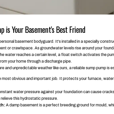
 is Your Basement's Best Friend
ersonal basement bodyguard. It's installed in a specially construc
ment or crawlspace. As groundwater levels rise around your found
 the water reaches a certain level, a float switch activates the p
 from your home through a discharge pipe.
ture and unpredictable weather like ours, a reliable sump pump is e
 most obvious and important job. It protects your furnace, water h
nstant water pressure against your foundation can cause cracks
relieve this hydrostatic pressure.
th:
A damp basement is a perfect breeding ground for mould, wh