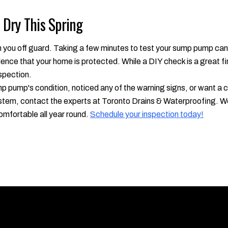
Dry This Spring
h you off guard. Taking a few minutes to test your sump pump can
nce that your home is protected. While a DIY check is a great fi
spection.
ump pump's condition, noticed any of the warning signs, or want 
tem, contact the experts at Toronto Drains & Waterproofing. We'
omfortable all year round.
Schedule your inspection today!