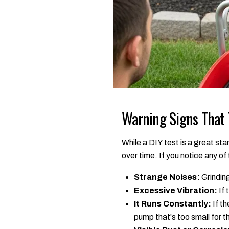
Warning Signs That
While a DIY test is a great st
over time. If you notice any of 
Strange Noises:
Grinding
Excessive Vibration:
If 
It Runs Constantly:
If th
pump that's too small for t