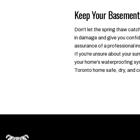
Keep Your Basement 
Don't let the spring thaw catc
in damage and give you confide
assurance of a professional in
If you're unsure about your s
your home's waterproofing sys
Toronto home safe, dry, and c