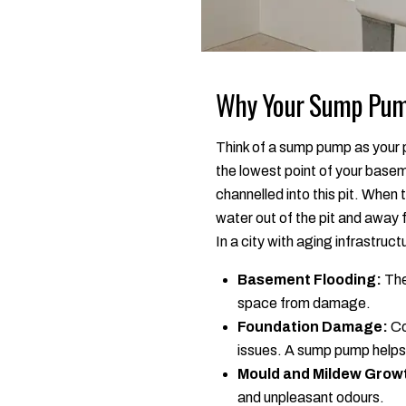
Why Your Sump Pump
Think of a sump pump as your p
the lowest point of your base
channelled into this pit. When
water out of the pit and away
In a city with aging infrastruc
Basement Flooding:
The
space from damage.
Foundation Damage:
Co
issues. A sump pump helps 
Mould and Mildew Grow
and unpleasant odours.