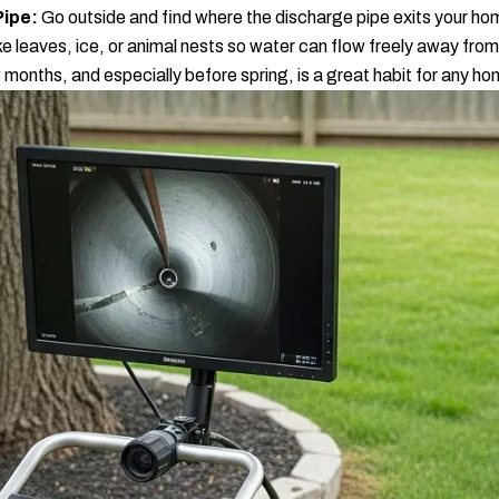
Pipe:
Go outside and find where the discharge pipe exits your ho
ike leaves, ice, or animal nests so water can flow freely away fro
 months, and especially before spring, is a great habit for any h