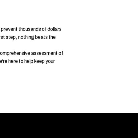
 prevent thousands of dollars
rst step, nothing beats the
a comprehensive assessment of
re here to help keep your