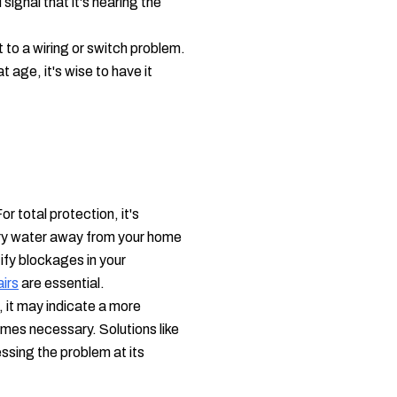
ignal that it's nearing the
t to a wiring or switch problem.
age, it's wise to have it
r total protection, it's
rry water away from your home
ify blockages in your
irs
are essential.
 it may indicate a more
es necessary. Solutions like
ssing the problem at its