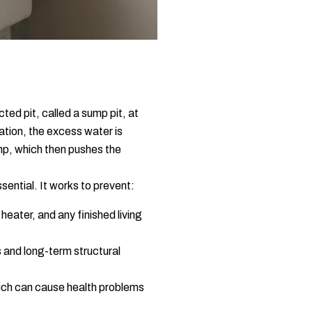
ted pit, called a sump pit, at
ation, the excess water is
ump, which then pushes the
ssential. It works to prevent:
eater, and any finished living
 and long-term structural
ich can cause health problems