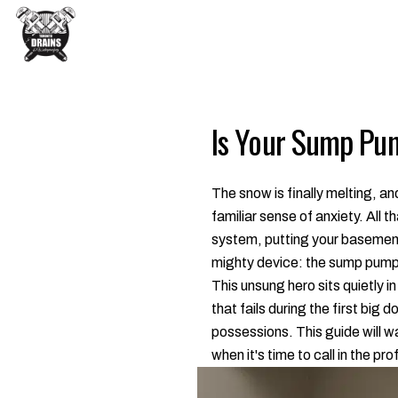
Is Your Sump Pu
The snow is finally melting, 
familiar sense of anxiety. All
system, putting your basement 
mighty device: the sump pump
This unsung hero sits quietly in
that fails during the first big
possessions. This guide will w
when it's time to call in the p