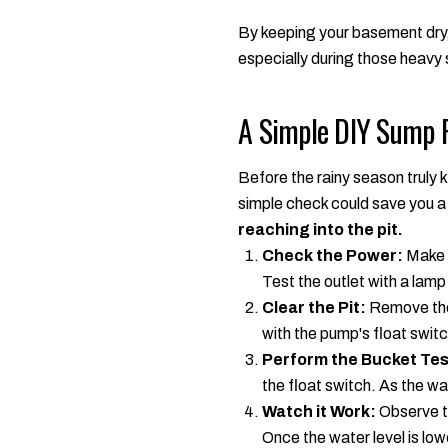
By keeping your basement dry,
especially during those heavy 
A Simple DIY Sump 
Before the rainy season truly k
simple check could save you a
reaching into the pit.
Check the Power:
Make s
Test the outlet with a lamp
Clear the Pit:
Remove the l
with the pump's float swit
Perform the Bucket Tes
the float switch. As the wa
Watch it Work:
Observe th
Once the water level is low