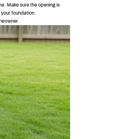
me. Make sure the opening is
m your foundation.
omeowner.