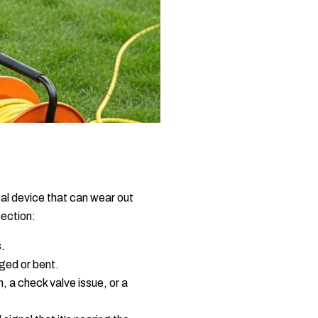
cal device that can wear out
pection:
s.
ged or bent.
, a check valve issue, or a