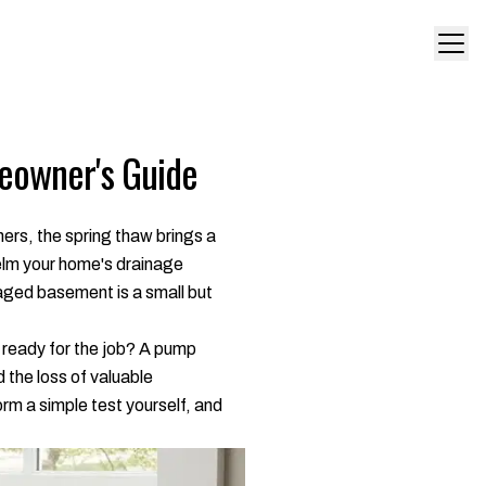
eowner's Guide
ers, the spring thaw brings a
helm your home's drainage
maged basement is a small but
 it ready for the job? A pump
 the loss of valuable
orm a simple test yourself, and