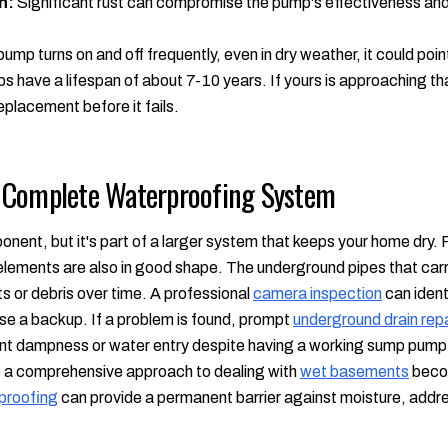
n:
Significant rust can compromise the pump's effectiveness and s
pump turns on and off frequently, even in dry weather, it could poin
have a lifespan of about 7-10 years. If yours is approaching that 
placement before it fails.
 Complete Waterproofing System
nent, but it's part of a larger system that keeps your home dry. Fo
 elements are also in good shape. The underground pipes that ca
 or debris over time. A professional
camera inspection
can ident
se a backup. If a problem is found, prompt
underground drain repa
tent dampness or water entry despite having a working sump pump,
re a comprehensive approach to dealing with
wet basements
becom
proofing
can provide a permanent barrier against moisture, addre