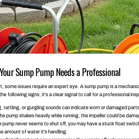
 Your Sump Pump Needs a Professional
art, some issues require an expert eye. A sump pump is a mechani
the following signs, it's a clear signal to call for a professional ins
, rattling, or gurgling sounds can indicate worn or damaged part
the pump shakes heavily while running, the impeller could be dama
e pump never seems to shut off, you may have a stuck float switch
he amount of water it's handling.