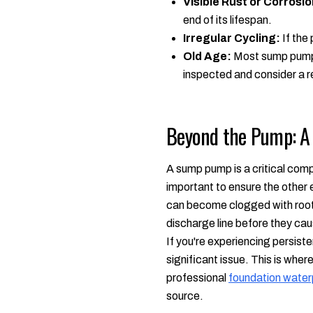
Visible Rust or Corrosio
end of its lifespan.
Irregular Cycling:
If the 
Old Age:
Most sump pumps 
inspected and consider a re
Beyond the Pump: A
A sump pump is a critical compo
important to ensure the other
can become clogged with roots
discharge line before they cau
If you're experiencing persis
significant issue. This is whe
professional
foundation water
source.