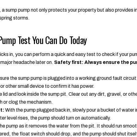
 a sump pump not only protects your property but also provides i
spring storms.
Pump Test You Can Do Today
icks in, you can perform a quick and easy test to check if your pum
 major headache later on.
Safety first: Always ensure the p
ure the sump pump is plugged into a working ground fault circuit 
 or other small device to confirm it has power.
id and look inside the sump pit. Clear out any dirt, gravel, or othe
ch or clog the mechanism.
t:
With the pump plugged back in, slowly pour a bucket of water int
ter level rises, the pump should turn on automatically.
e pump as it removes the water from the pit. It should run smooth
ered, the float switch should drop, and the pump should shut itself