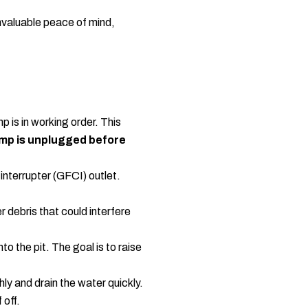
nvaluable peace of mind,
p is in working order. This
ump is unplugged before
interrupter (GFCI) outlet.
r debris that could interfere
o the pit. The goal is to raise
ly and drain the water quickly.
 off.